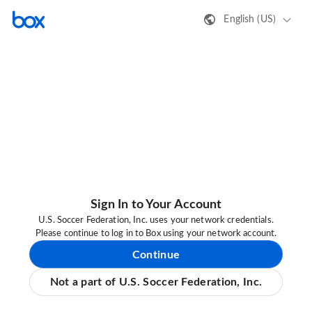
English (US)
Sign In to Your Account
U.S. Soccer Federation, Inc. uses your network credentials.
Please continue to log in to Box using your network account.
Continue
Not a part of U.S. Soccer Federation, Inc.