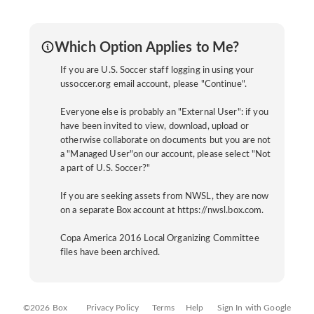
Which Option Applies to Me?
If you are U.S. Soccer staff logging in using your
ussoccer.org email account, please "Continue".
Everyone else is probably an "External User": if you
have been invited to view, download, upload or
otherwise collaborate on documents but you are not
a "Managed User"on our account, please select "Not
a part of U.S. Soccer?"
If you are seeking assets from NWSL, they are now
on a separate Box account at https://nwsl.box.com.
Copa America 2016 Local Organizing Committee
files have been archived.
©2026 Box
Privacy Policy
Terms
Help
Sign In with Google